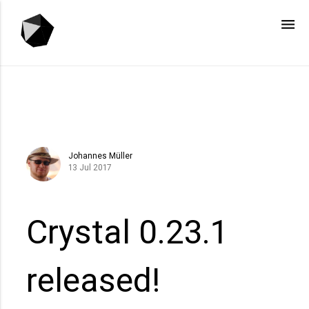
menu
Johannes Müller
13 Jul 2017
Crystal 0.23.1
released!