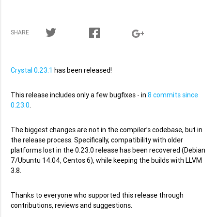
SHARE
Crystal 0.23.1
has been released!
This release includes only a few bugfixes - in
8 commits since
0.23.0
.
The biggest changes are not in the compiler’s codebase, but in
the release process. Specifically, compatibility with older
platforms lost in the 0.23.0 release has been recovered (Debian
7/Ubuntu 14.04, Centos 6), while keeping the builds with LLVM
3.8.
Thanks to everyone who supported this release through
contributions, reviews and suggestions.