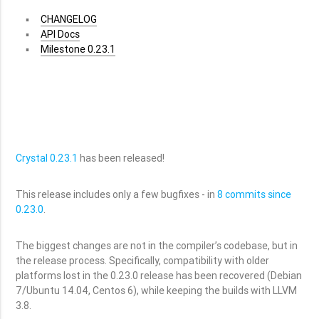
CHANGELOG
API Docs
Milestone 0.23.1
Crystal 0.23.1
has been released!
This release includes only a few bugfixes - in
8 commits since
0.23.0
.
The biggest changes are not in the compiler’s codebase, but in
the release process. Specifically, compatibility with older
platforms lost in the 0.23.0 release has been recovered (Debian
7/Ubuntu 14.04, Centos 6), while keeping the builds with LLVM
3.8.